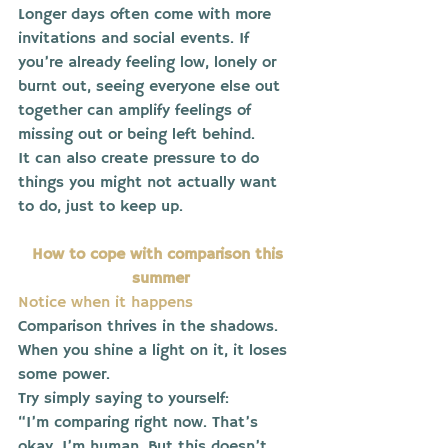
Longer days often come with more 
invitations and social events. If 
you’re already feeling low, lonely or 
burnt out, seeing everyone else out 
together can amplify feelings of 
missing out or being left behind.
It can also create pressure to do 
things you might not actually want 
to do, just to keep up.
How to cope with comparison this 
summer
Notice when it happens
Comparison thrives in the shadows.
When you shine a light on it, it loses 
some power.
Try simply saying to yourself:
“I’m comparing right now. That’s 
okay, I’m human. But this doesn’t 