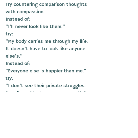
Try countering comparison thoughts 
with compassion.
Instead of:
“I’ll never look like them.”
try:
“My body carries me through my life. 
It doesn’t have to look like anyone 
else’s.”
Instead of:
“Everyone else is happier than me.”
try:
“I don’t see their private struggles. 
I’m allowed to be on my own path.”
Share how you feel
Comparison thrives in silence. Talking 
to someone you trust, or a therapist, 
can help you unpack deeper beliefs 
about worth and value.