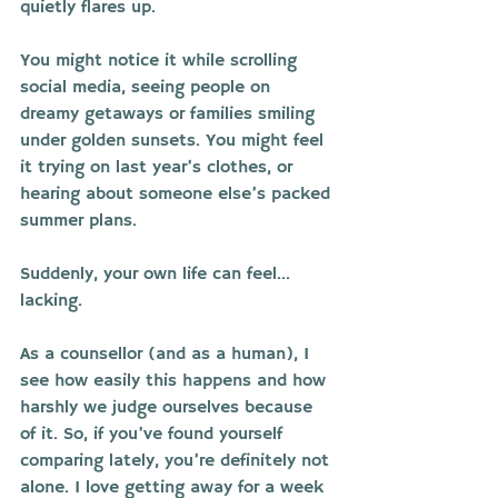
quietly flares up. 
You might notice it while scrolling 
social media, seeing people on 
dreamy getaways or families smiling 
under golden sunsets. You might feel 
it trying on last year’s clothes, or 
hearing about someone else’s packed 
summer plans.
Suddenly, your own life can feel... 
lacking.
As a counsellor (and as a human), I 
see how easily this happens and how 
harshly we judge ourselves because 
of it. So, if you’ve found yourself 
comparing lately, you’re definitely not 
alone. I love getting away for a week 