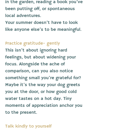
in the garden, reading a book you’ve 
been putting off, or spontaneous 
local adventures.
Your summer doesn’t have to look 
like anyone else’s to be meaningful.
Practice gratitude- gently
This isn’t about ignoring hard 
feelings, but about widening your 
focus. Alongside the ache of 
comparison, can you also notice 
something small you’re grateful for?
Maybe it’s the way your dog greets 
you at the door, or how good cold 
water tastes on a hot day. Tiny 
moments of appreciation anchor you 
to the present.
Talk kindly to yourself