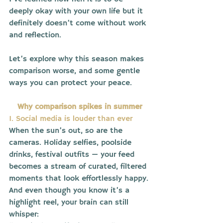
deeply okay with your own life but it 
definitely doesn’t come without work 
and reflection.
Let’s explore why this season makes 
comparison worse, and some gentle 
ways you can protect your peace.
Why comparison spikes in summer
1. Social media is louder than ever
When the sun’s out, so are the 
cameras. Holiday selfies, poolside 
drinks, festival outfits — your feed 
becomes a stream of curated, filtered 
moments that look effortlessly happy.
And even though you know it’s a 
highlight reel, your brain can still 
whisper: