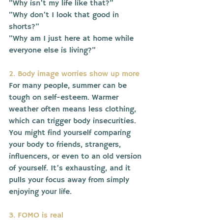
“Why isn’t my life like that?”
“Why don’t I look that good in 
shorts?”
“Why am I just here at home while 
everyone else is living?”
2. Body image worries show up more
For many people, summer can be 
tough on self-esteem. Warmer 
weather often means less clothing, 
which can trigger body insecurities.
You might find yourself comparing 
your body to friends, strangers, 
influencers, or even to an old version 
of yourself. It’s exhausting, and it 
pulls your focus away from simply 
enjoying your life.
3. FOMO is real