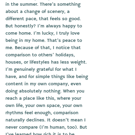
in the summer. There’s something 
about a change of scenery, a 
different pace, that feels so good. 
But honestly? I’m always happy to 
come home. I’m lucky, I truly love 
being in my home. That’s peace to 
me. Because of that, I notice that 
comparison to others’ holidays, 
houses, or lifestyles has less weight. 
I’m genuinely grateful for what I 
have, and for simple things like being 
content in my own company, even 
doing absolutely nothing. When you 
reach a place like this, where your 
own life, your own space, your own 
rhythms feel enough, comparison 
naturally declines. It doesn’t mean I 
never compare (I’m human, too). But 
I’ve learned how rich it is to be 