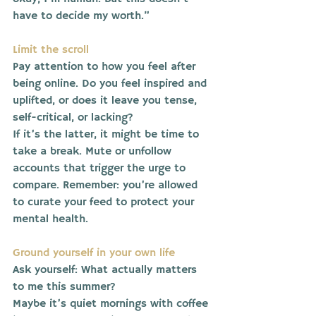
have to decide my worth.”
Limit the scroll
Pay attention to how you feel after 
being online. Do you feel inspired and 
uplifted, or does it leave you tense, 
self-critical, or lacking?
If it’s the latter, it might be time to 
take a break. Mute or unfollow 
accounts that trigger the urge to 
compare. Remember: you’re allowed 
to curate your feed to protect your 
mental health.
Ground yourself in your own life
Ask yourself: What actually matters 
to me this summer?
Maybe it’s quiet mornings with coffee 