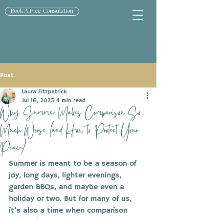
Book A Free Consulation
Post
Laura Fitzpatrick
Jul 16, 2025
4 min read
Why Summer Makes Comparison So
Much Worse (and How to Protect Your
Peace)
Summer is meant to be a season of 
joy, long days, lighter evenings, 
garden BBQs, and maybe even a 
holiday or two. But for many of us, 
it’s also a time when comparison 