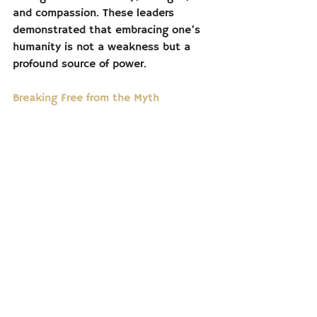
and compassion. These leaders 
demonstrated that embracing one’s 
humanity is not a weakness but a 
profound source of power.
Breaking Free from the Myth
The myth of the “strong man” is 
pervasive, but it is also damaging—to 
individuals, societies, and political 
systems. By redefining what it means 
to be strong, we can build a world 
that values connection over control, 
empathy over ego, and cooperation 
over coercion.
In the end, strength is not about 
being invulnerable or invincible. It is 