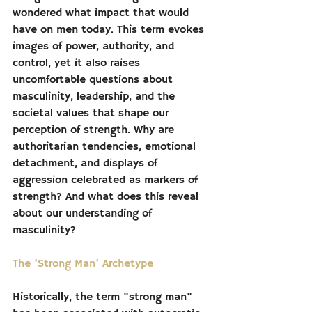
wondered what impact that would 
have on men today. This term evokes 
images of power, authority, and 
control, yet it also raises 
uncomfortable questions about 
masculinity, leadership, and the 
societal values that shape our 
perception of strength. Why are 
authoritarian tendencies, emotional 
detachment, and displays of 
aggression celebrated as markers of 
strength? And what does this reveal 
about our understanding of 
masculinity?
The ‘Strong Man’ Archetype
Historically, the term "strong man" 