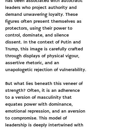
has been associated with autocratic 
leaders who project authority and 
demand unwavering loyalty. These 
figures often present themselves as 
protectors, using their power to 
control, dominate, and silence 
dissent. In the context of Putin and 
Trump, this image is carefully crafted 
through displays of physical vigour, 
assertive rhetoric, and an 
unapologetic rejection of vulnerability.
But what lies beneath this veneer of 
strength? Often, it is an adherence 
to a version of masculinity that 
equates power with dominance, 
emotional repression, and an aversion 
to compromise. This model of 
leadership is deeply intertwined with 