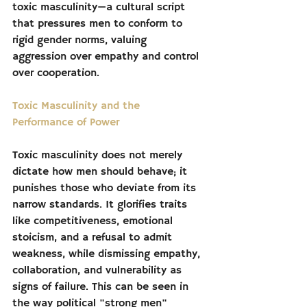
toxic masculinity—a cultural script 
that pressures men to conform to 
rigid gender norms, valuing 
aggression over empathy and control 
over cooperation.
Toxic Masculinity and the 
Performance of Power
Toxic masculinity does not merely 
dictate how men should behave; it 
punishes those who deviate from its 
narrow standards. It glorifies traits 
like competitiveness, emotional 
stoicism, and a refusal to admit 
weakness, while dismissing empathy, 
collaboration, and vulnerability as 
signs of failure. This can be seen in 
the way political "strong men" 