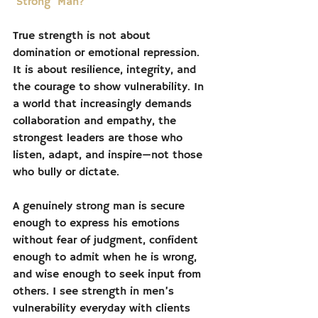
‘Strong’ Man?
True strength is not about 
domination or emotional repression. 
It is about resilience, integrity, and 
the courage to show vulnerability. In 
a world that increasingly demands 
collaboration and empathy, the 
strongest leaders are those who 
listen, adapt, and inspire—not those 
who bully or dictate.
A genuinely strong man is secure 
enough to express his emotions 
without fear of judgment, confident 
enough to admit when he is wrong, 
and wise enough to seek input from 
others. I see strength in men’s 
vulnerability everyday with clients 