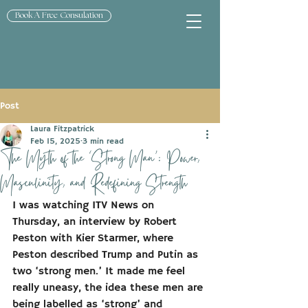
Book A Free Consulation
Post
Laura Fitzpatrick
Feb 15, 2025
3 min read
The Myth of the ‘Strong Man’: Power,
Masculinity, and Redefining Strength
I was watching ITV News on 
Thursday, an interview by Robert 
Peston with Kier Starmer, where 
Peston described Trump and Putin as 
two ‘strong men.’ It made me feel 
really uneasy, the idea these men are 
being labelled as ‘strong’ and 