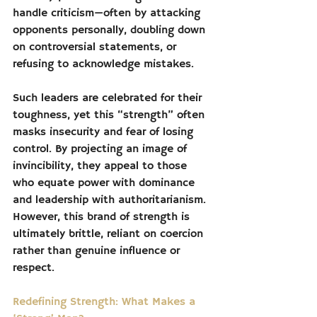
handle criticism—often by attacking 
opponents personally, doubling down 
on controversial statements, or 
refusing to acknowledge mistakes.
Such leaders are celebrated for their 
toughness, yet this “strength” often 
masks insecurity and fear of losing 
control. By projecting an image of 
invincibility, they appeal to those 
who equate power with dominance 
and leadership with authoritarianism. 
However, this brand of strength is 
ultimately brittle, reliant on coercion 
rather than genuine influence or 
respect.
Redefining Strength: What Makes a 