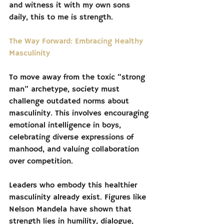
and witness it with my own sons 
daily, this to me is strength.
The Way Forward: Embracing Healthy 
Masculinity
To move away from the toxic “strong 
man” archetype, society must 
challenge outdated norms about 
masculinity. This involves encouraging 
emotional intelligence in boys, 
celebrating diverse expressions of 
manhood, and valuing collaboration 
over competition.
Leaders who embody this healthier 
masculinity already exist. Figures like 
Nelson Mandela have shown that 
strength lies in humility, dialogue, 